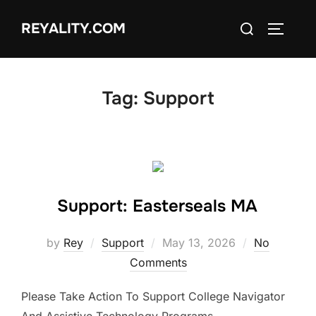
Skip
Search
REYALITY.COM
to
TOGGLE
for:
content
Tag:
Support
Support: Easterseals MA
Posted
by
Rey
Support
May 13, 2026
No
on
Comments
Please Take Action To Support College Navigator
And Assistive Technology Programs.