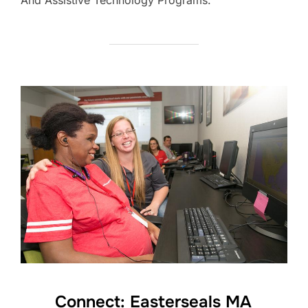
Connect: Easterseals MA