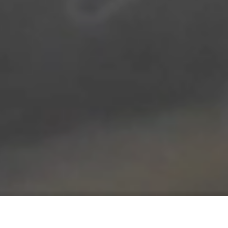
REMON JOURDAN